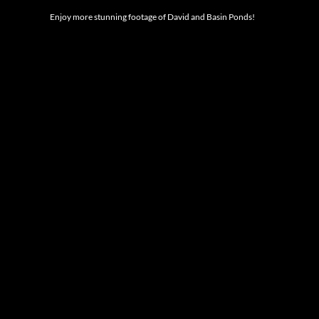
Enjoy more stunning footage of David and Basin Ponds!