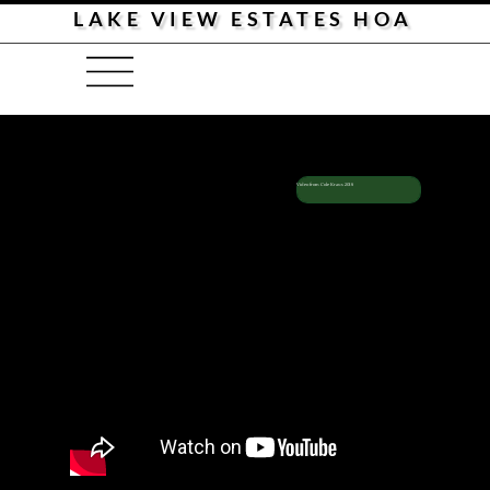
LAKE VIEW ESTATES HOA
Cole Kraus
2018
Menu
Video from Cole Kraus 2018