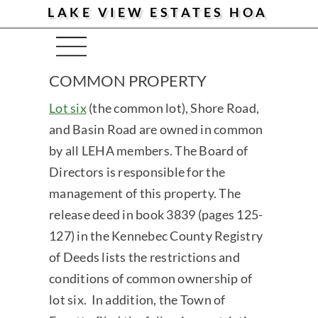
LAKE VIEW ESTATES HOA
Menu
COMMON PROPERTY
Lot six
(the common lot),
Shore Road,
and Basin Road are owned in common
by all LEHA members. The Board of
Directors is responsible for the
management of this property. The
release deed in book 3839 (pages 125-
127) in the Kennebec County Registry
of Deeds lists the restrictions and
conditions of common ownership of
lot six. In addition, the Town of