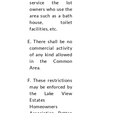
service the lot
owners who use the
area such as a bath
house, toilet
facilities, etc.
There shall be no
commercial activity
of any kind allowed
in the Common
Area.
These restrictions
may be enforced by
the Lake View
Estates
Homeowners