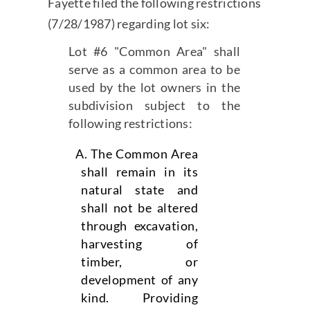
Fayette filed the following restrictions
(7/28/1987) regarding lot six:
Lot #6 "Common Area" shall
serve as a common area to be
used by the lot owners in the
subdivision subject to the
following restrictions:
The Common Area
shall remain in its
natural state and
shall not be altered
through excavation,
harvesting of
timber, or
development of any
kind. Providing