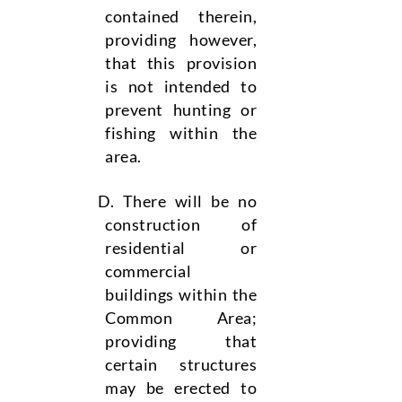
contained therein,
providing however,
that this provision
is not intended to
prevent hunting or
fishing within the
area.
There will be no
construction of
residential or
commercial
buildings within the
Common Area;
providing that
certain structures
may be erected to