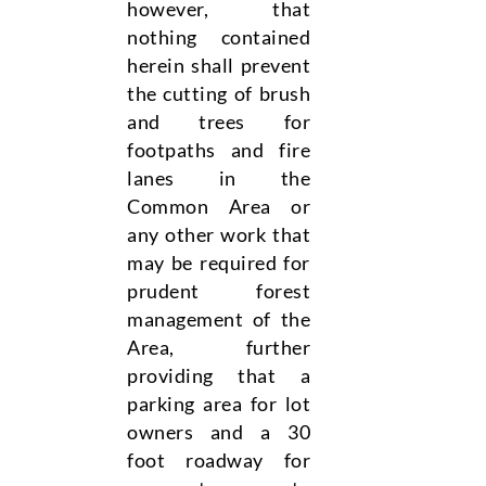
however, that
nothing contained
herein shall prevent
the cutting of brush
and trees for
footpaths and fire
lanes in the
Common Area or
any other work that
may be required for
prudent forest
management of the
Area, further
providing that a
parking area for lot
owners and a 30
foot roadway for