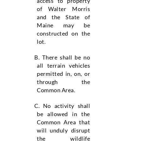
access to property
of Walter Morris
and the State of
Maine may be
constructed on the
lot.
There shall be no
all terrain vehicles
permitted in, on, or
through the
Common Area.
No activity shall
be allowed in the
Common Area that
will unduly disrupt
the wildlife