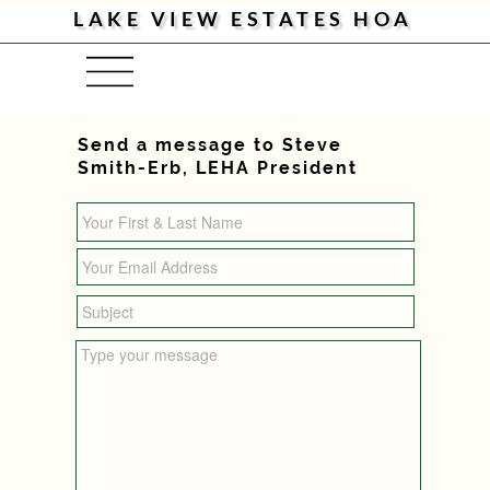
LAKE VIEW ESTATES HOA
Menu
Send a message to Steve
Smith-Erb, LEHA President