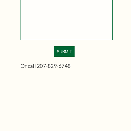
Or call 207-829-6748