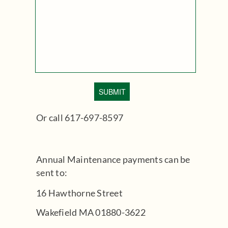
Or call 617-697-8597
Annual Maintenance payments can be
sent to:
16 Hawthorne Street
Wakefield MA 01880-3622