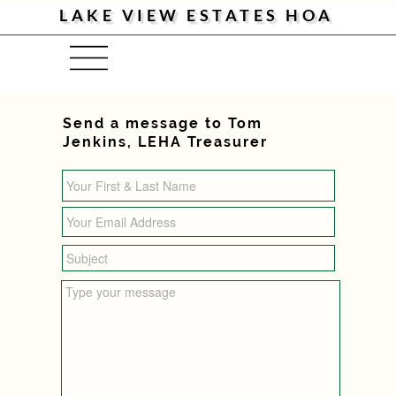
LAKE VIEW ESTATES HOA
Menu
Send a message to Tom
Jenkins, LEHA Treasurer