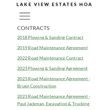
LAKE VIEW ESTATES HOA
Menu
CONTRACTS
2018 Plowing & Sanding Contract
2019 Road Maintenance Agreement
2022 Road Maintenance Contract
2023 Plowing & Sanding Agreement
2023 Road Maintenance Agreement -
Bruen Construction
2023 Road Maintenance Agreement -
Paul Jackman, Excavation & Trucking