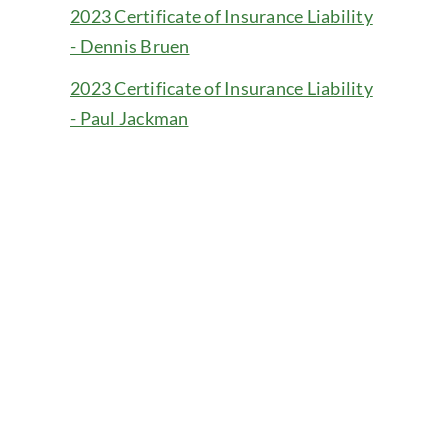
2023 Certificate of Insurance Liability
- Dennis Bruen
2023 Certificate of Insurance Liability
- Paul Jackman